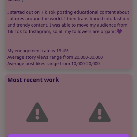
I started out on Tik Tok posting educational content about
cultures around the world. I then transitioned into fashion
and trendy content. I was able to move my audience from
Tik Tok to Instagram, so all my followers are organic💜
My engagement rate is 13.4%
Average story views range from 20,000-30,000
Average post likes range from 10,000-20,000
Most recent work