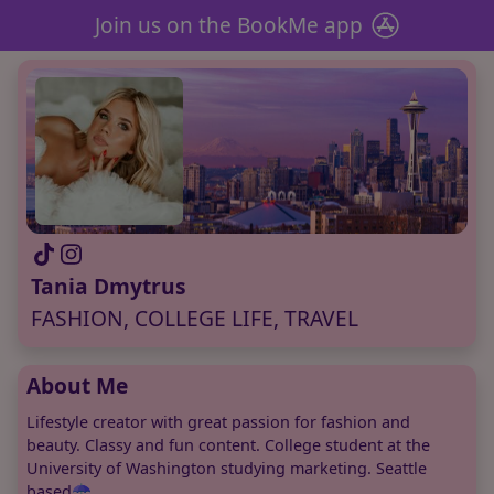
Join us on the BookMe app
Tania Dmytrus
FASHION, COLLEGE LIFE, TRAVEL
About Me
Lifestyle creator with great passion for fashion and
beauty. Classy and fun content. College student at the
University of Washington studying marketing. Seattle
based☂️