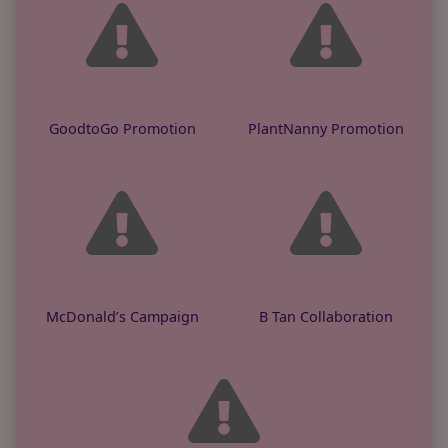
GoodtoGo Promotion
PlantNanny Promotion
McDonald’s Campaign
B Tan Collaboration