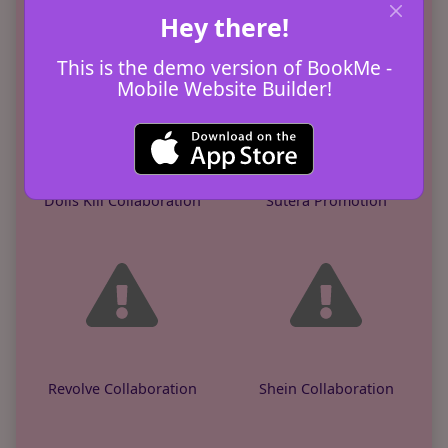
KGCUS Promotion
Edifier Promotion
Hey there!
This is the demo version of BookMe -
Mobile Website Builder!
Dolls Kill Collaboration
Sutera Promotion
Revolve Collaboration
Shein Collaboration